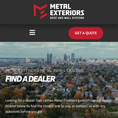
Skip
content
to
content
GET A QUOTE
METAL EXTERIORS METAL PANEL DEALERS
FIND A DEALER
Looking for a dealer that carries Metal Exteriors panels? Use our dealer
locator below to find the closest one to you, or contact us with any
questions before you go!