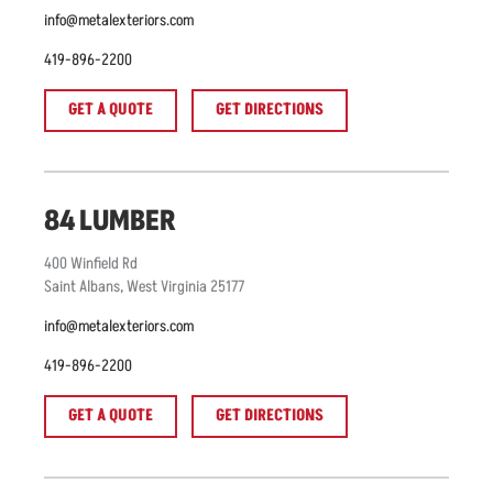
info@metalexteriors.com
419-896-2200
GET A QUOTE
GET DIRECTIONS
84 LUMBER
400
Winfield Rd
Saint Albans
,
West Virginia
25177
info@metalexteriors.com
419-896-2200
GET A QUOTE
GET DIRECTIONS