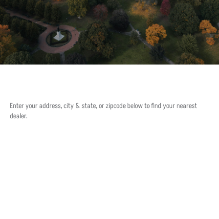
Enter your address, city & state, or zipcode below to find your nearest
dealer.