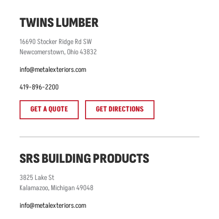
TWINS LUMBER
16690
Stocker Ridge Rd SW
Newcomerstown
,
Ohio
43832
info@metalexteriors.com
419-896-2200
GET A QUOTE
GET DIRECTIONS
SRS BUILDING PRODUCTS
3825
Lake St
Kalamazoo
,
Michigan
49048
info@metalexteriors.com