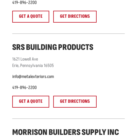
419-896-2200
GET A QUOTE
GET DIRECTIONS
SRS BUILDING PRODUCTS
1621
Lowell Ave
Erie
,
Pennsylvania
16505
info@metalexteriors.com
419-896-2200
GET A QUOTE
GET DIRECTIONS
MORRISON BUILDERS SUPPLY INC