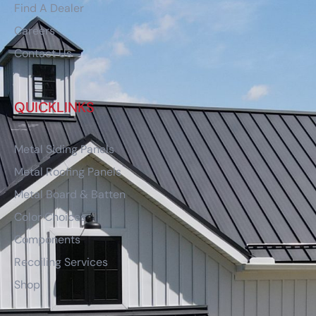
Find A Dealer
Careers
Contact Us
QUICKLINKS
Metal Siding Panels
Metal Roofing Panels
Metal Board & Batten
Color Choices
Components
Recoiling Services
Shop