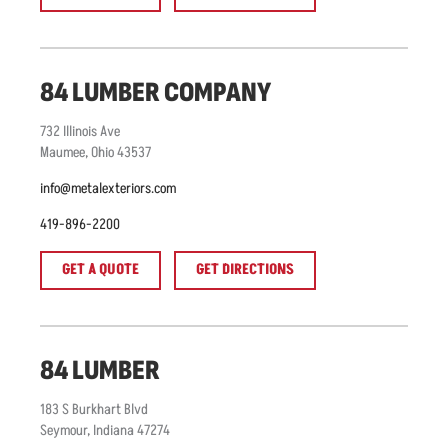
84 LUMBER COMPANY
732
Illinois Ave
Maumee
,
Ohio
43537
info@metalexteriors.com
419-896-2200
GET A QUOTE
GET DIRECTIONS
84 LUMBER
183
S Burkhart Blvd
Seymour
,
Indiana
47274