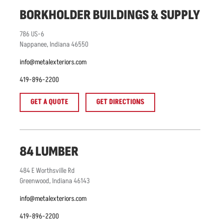
BORKHOLDER BUILDINGS & SUPPLY
786
US-6
Nappanee
,
Indiana
46550
info@metalexteriors.com
419-896-2200
GET A QUOTE
GET DIRECTIONS
84 LUMBER
484
E Worthsville Rd
Greenwood
,
Indiana
46143
info@metalexteriors.com
419-896-2200