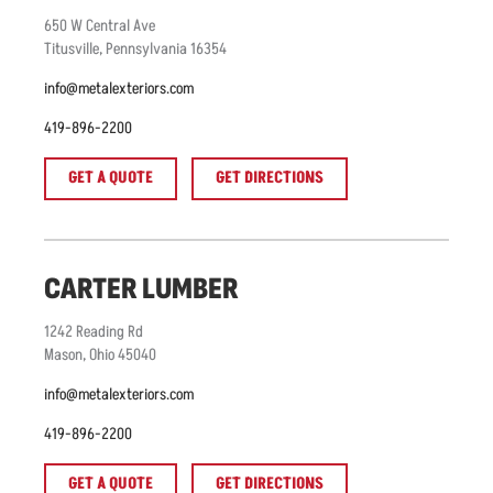
650
W Central Ave
Titusville
,
Pennsylvania
16354
info@metalexteriors.com
419-896-2200
GET A QUOTE
GET DIRECTIONS
CARTER LUMBER
1242
Reading Rd
Mason
,
Ohio
45040
info@metalexteriors.com
419-896-2200
GET A QUOTE
GET DIRECTIONS