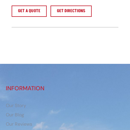
GET A QUOTE
GET DIRECTIONS
INFORMATION
Our Story
Our Blog
Our Reviews