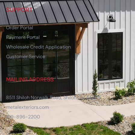
SUPPORT
Order Portal
Payment Portal
Wholesale Credit Application
Customer Service
MAILING ADDRESS
8511 Shiloh Norwalk Road, Shiloh OH 44878
metalexteriors.com
419-896-2200