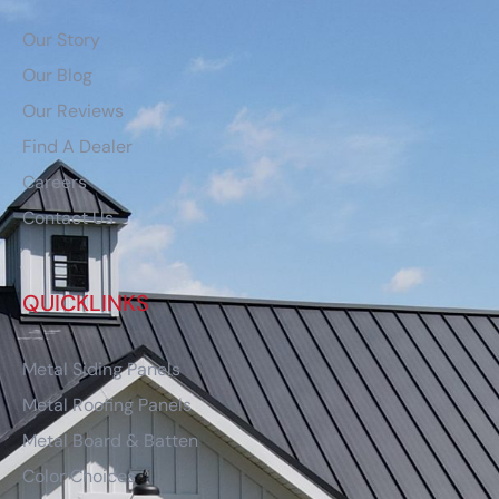
Our Story
Our Blog
Our Reviews
Find A Dealer
Careers
Contact Us
QUICKLINKS
Metal Siding Panels
Metal Roofing Panels
Metal Board & Batten
Color Choices