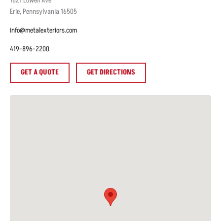
1621
Lowell Ave
Erie
,
Pennsylvania
16505
info@metalexteriors.com
419-896-2200
GET A QUOTE
GET DIRECTIONS