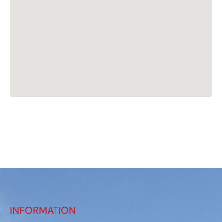
INFORMATION