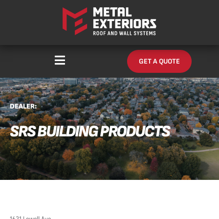
Skip
content
to
content
GET A QUOTE
DEALER:
SRS BUILDING PRODUCTS