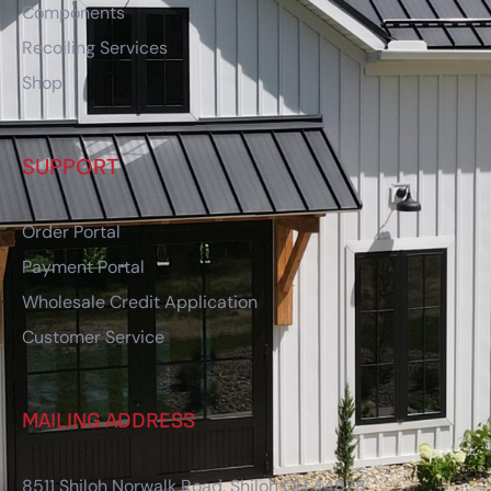
Components
Recoiling Services
Shop
SUPPORT
Order Portal
Payment Portal
Wholesale Credit Application
Customer Service
MAILING ADDRESS
8511 Shiloh Norwalk Road, Shiloh OH 44878