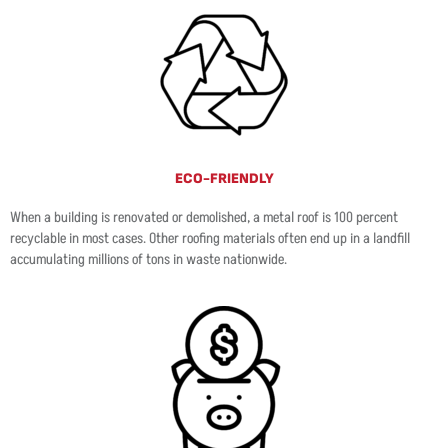
ECO-FRIENDLY
When a building is renovated or demolished, a metal roof is 100 percent
recyclable in most cases. Other roofing materials often end up in a landfill
accumulating millions of tons in waste nationwide.