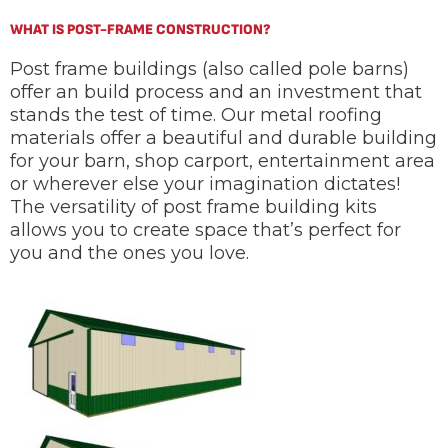
WHAT IS POST-FRAME CONSTRUCTION?
Post frame buildings (also called pole barns)
offer an build process and an investment that
stands the test of time. Our metal roofing
materials offer a beautiful and durable building
for your barn, shop carport, entertainment area
or wherever else your imagination dictates!
The versatility of post frame building kits
allows you to create space that’s perfect for
you and the ones you love.