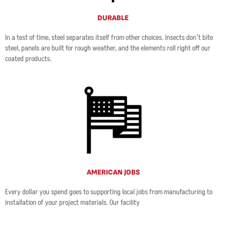
DURABLE
In a test of time, steel separates itself from other choices. Insects don’t bite
steel, panels are built for rough weather, and the elements roll right off our
coated products.
AMERICAN JOBS
Every dollar you spend goes to supporting local jobs from manufacturing to
installation of your project materials. Our facility