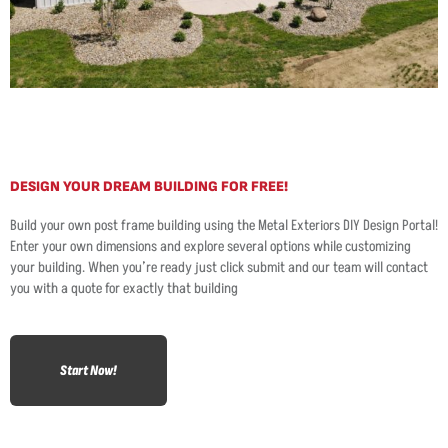
DESIGN YOUR DREAM BUILDING FOR FREE!
Build your own post frame building using the Metal Exteriors DIY Design Portal!
Enter your own dimensions and explore several options while customizing
your building. When you’re ready just click submit and our team will contact
you with a quote for exactly that building
Start Now!