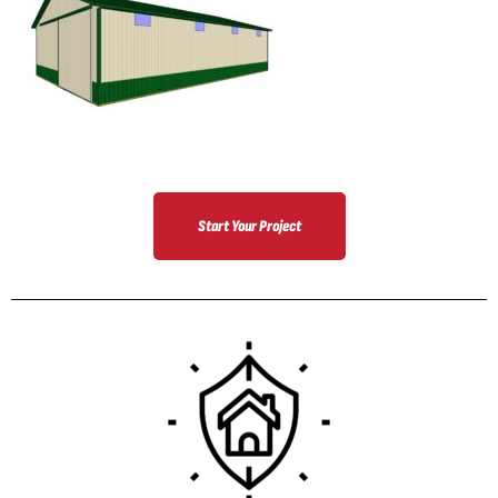
Start Your Project