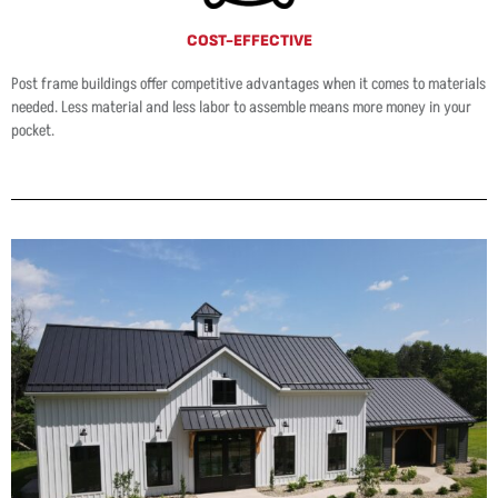
COST-EFFECTIVE
Post frame buildings offer competitive advantages when it comes to materials
needed. Less material and less labor to assemble means more money in your
pocket.