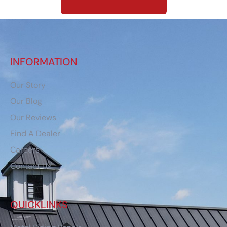
INFORMATION
Our Story
Our Blog
Our Reviews
Find A Dealer
Careers
Contact Us
QUICKLINKS