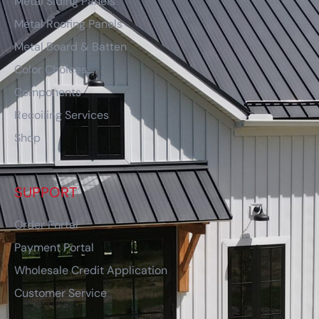
Metal Siding Panels
Metal Roofing Panels
Metal Board & Batten
Color Choices
Components
Recoiling Services
Shop
SUPPORT
Order Portal
Payment Portal
Wholesale Credit Application
Customer Service