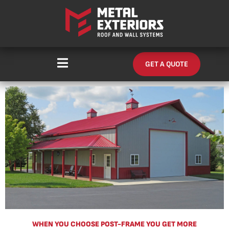
Skip
content
to
content
GET A QUOTE
WHEN YOU CHOOSE POST-FRAME YOU GET MORE