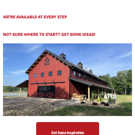
WE'RE AVAILABLE AT EVERY STEP
NOT SURE WHERE TO START? GET SOME IDEAS!
Get Some Inspiration