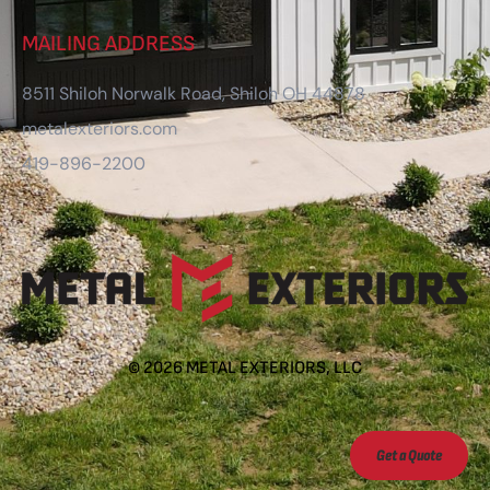
MAILING ADDRESS
8511 Shiloh Norwalk Road, Shiloh OH 44878
metalexteriors.com
419-896-2200
©
2026
METAL EXTERIORS, LLC
Get a Quote