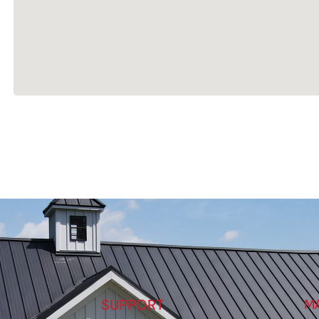
SUPPORT
M