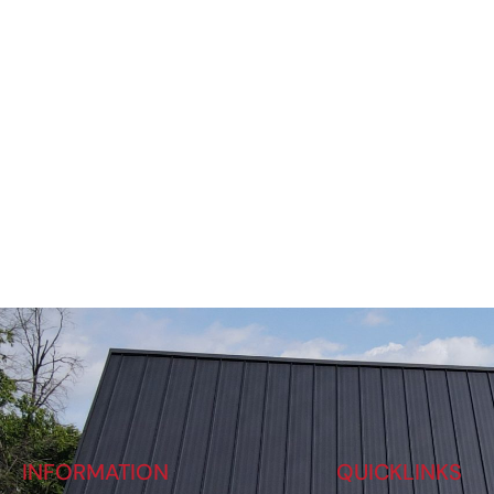
INFORMATION
QUICKLINKS