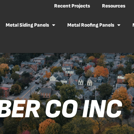
Recent Projects
Resources
Metal Siding Panels
Metal Roofing Panels
BER CO INC