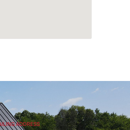
AILING ADDRESS