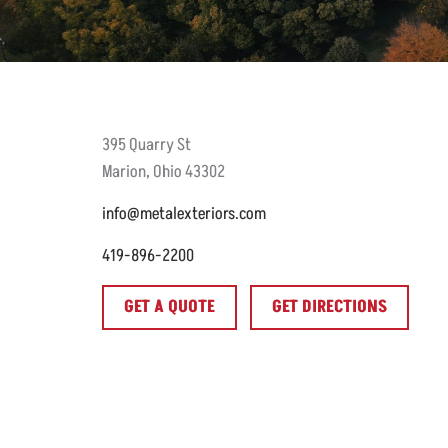
395
Quarry St
Marion
,
Ohio
43302
info@metalexteriors.com
419-896-2200
GET A QUOTE
GET DIRECTIONS