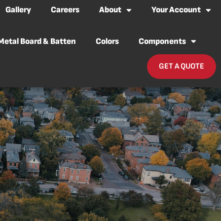
Gallery
Careers
About
Your Account
Metal Board & Batten
Colors
Components
GET A QUOTE