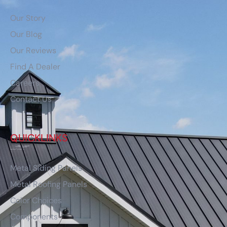
Our Story
Our Blog
Our Reviews
Find A Dealer
Careers
Contact Us
QUICKLINKS
Metal Siding Panels
Metal Roofing Panels
Color Choices
Components