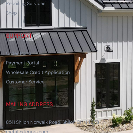
Recoiling Services
Shop
SUPPORT
Order Portal
Payment Portal
Wholesale Credit Application
Customer Service
MAILING ADDRESS
8511 Shiloh Norwalk Road, Shiloh OH 44878
metalexteriors.com