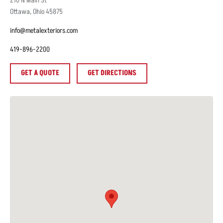
210
N Main St
Ottawa
,
Ohio
45875
info@metalexteriors.com
419-896-2200
GET A QUOTE
GET DIRECTIONS