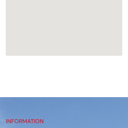
INFORMATION