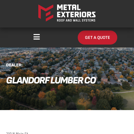
Skip
content
to
content
GET A QUOTE
DEALER:
GLANDORF LUMBER CO