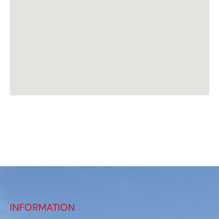
INFORMATION