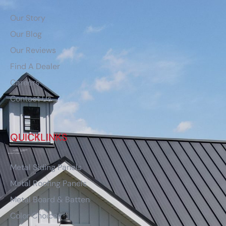
Our Story
Our Blog
Our Reviews
Find A Dealer
Careers
Contact Us
QUICKLINKS
Metal Siding Panels
Metal Roofing Panels
Metal Board & Batten
Color Choices