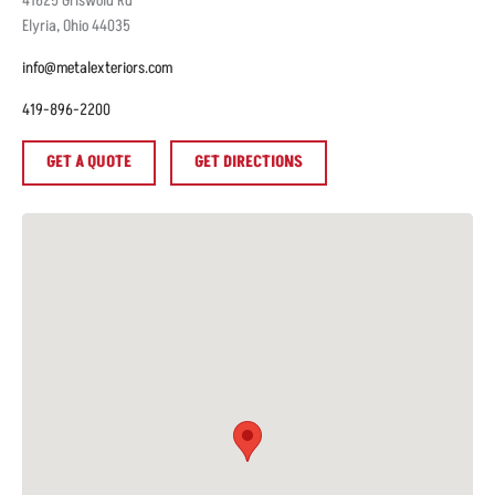
41625
Griswold Rd
Elyria
,
Ohio
44035
info@metalexteriors.com
419-896-2200
GET A QUOTE
GET DIRECTIONS