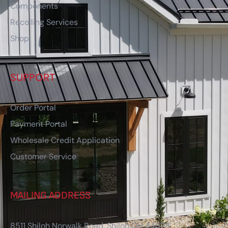
Components
Recoiling Services
Shop
SUPPORT
Order Portal
Payment Portal
Wholesale Credit Application
Customer Service
MAILING ADDRESS
8511 Shiloh Norwalk Road, Shiloh OH 44878