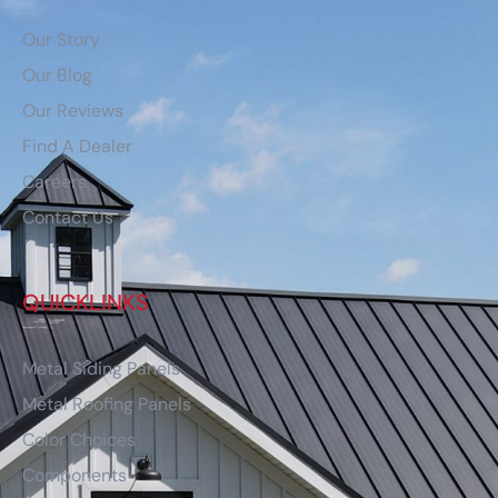
Our Story
Our Blog
Our Reviews
Find A Dealer
Careers
Contact Us
QUICKLINKS
Metal Siding Panels
Metal Roofing Panels
Color Choices
Components