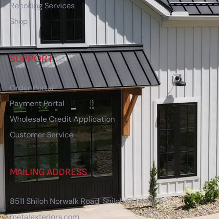
Recoiling Services
Shop
SUPPORT
Order Portal
Payment Portal
Wholesale Credit Application
Customer Service
MAILING ADDRESS
8511 Shiloh Norwalk Road, Shiloh OH 44878
metalexteriors.com