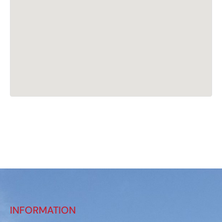
INFORMATION