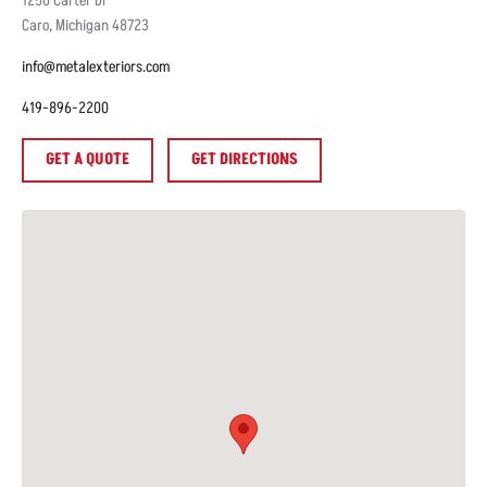
1250
Carter Dr
Caro
,
Michigan
48723
info@metalexteriors.com
419-896-2200
GET A QUOTE
GET DIRECTIONS