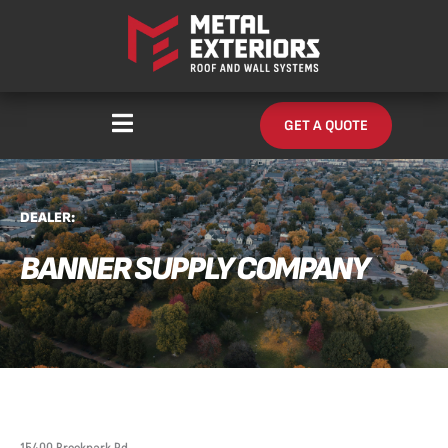
Skip
content
to
content
GET A QUOTE
DEALER:
BANNER SUPPLY COMPANY