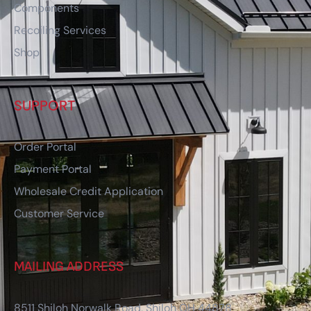
Components
Recoiling Services
Shop
SUPPORT
Order Portal
Payment Portal
Wholesale Credit Application
Customer Service
MAILING ADDRESS
8511 Shiloh Norwalk Road, Shiloh OH 44878