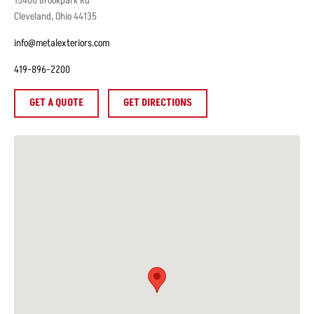
15400
Brookpark Rd
Cleveland
,
Ohio
44135
info@metalexteriors.com
419-896-2200
GET A QUOTE
GET DIRECTIONS