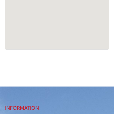
INFORMATION