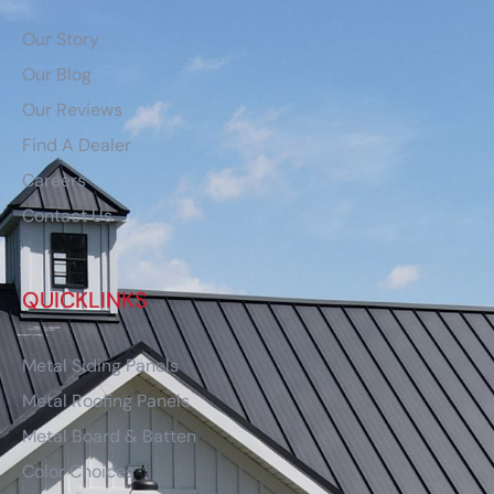
Our Story
Our Blog
Our Reviews
Find A Dealer
Careers
Contact Us
QUICKLINKS
Metal Siding Panels
Metal Roofing Panels
Metal Board & Batten
Color Choices