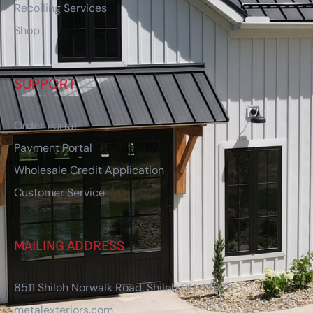
Recoiling Services
Shop
SUPPORT
Order Portal
Payment Portal
Wholesale Credit Application
Customer Service
MAILING ADDRESS
8511 Shiloh Norwalk Road, Shiloh OH 44878
metalexteriors.com