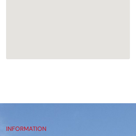
INFORMATION