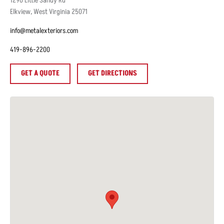
1290
Little Sandy Rd
Elkview
,
West Virginia
25071
info@metalexteriors.com
419-896-2200
GET A QUOTE
GET DIRECTIONS