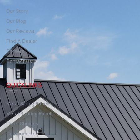
Our Story
Our Blog
Our Reviews
Find A Dealer
Careers
Contact Us
QUICKLINKS
Metal Siding Panels
Metal Roofing Panels
Color Choices
Components