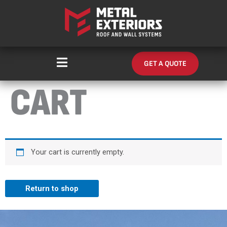
Skip
content
to
content
GET A QUOTE
CART
Your cart is currently empty.
Return to shop