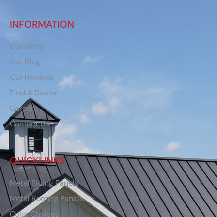
INFORMATION
Our Story
Our Blog
Our Reviews
Find A Dealer
Careers
Contact Us
QUICKLINKS
Metal Siding Panels
Metal Roofing Panels
Color Choices