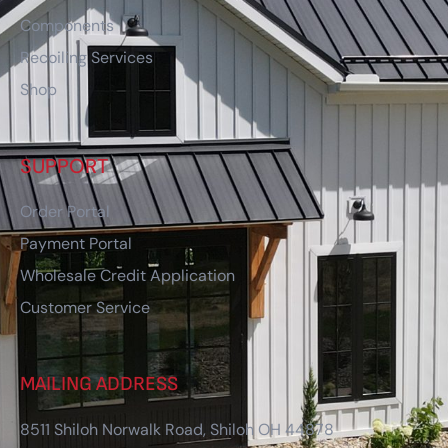
Components
Recoiling Services
Shop
SUPPORT
Order Portal
Payment Portal
Wholesale Credit Application
Customer Service
MAILING ADDRESS
8511 Shiloh Norwalk Road, Shiloh OH 44878